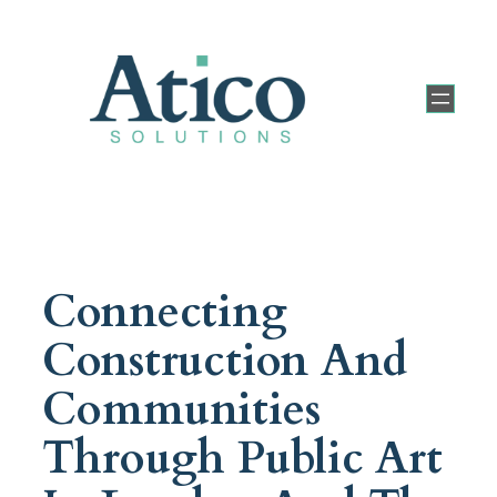
Connecting
Construction And
Communities
Through Public Art