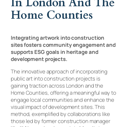
In London And The
Home Counties
Integrating artwork into construction
sites fosters community engagement and
supports ESG goals in heritage and
development projects.
The innovative approach of incorporating
public art into construction projects is
gaining traction across London and the
Home Counties, offering a meaningful way to
engage local communities and enhance the
visual impact of development sites. This
method, exemplified by collaborations like
those led by former construction manager