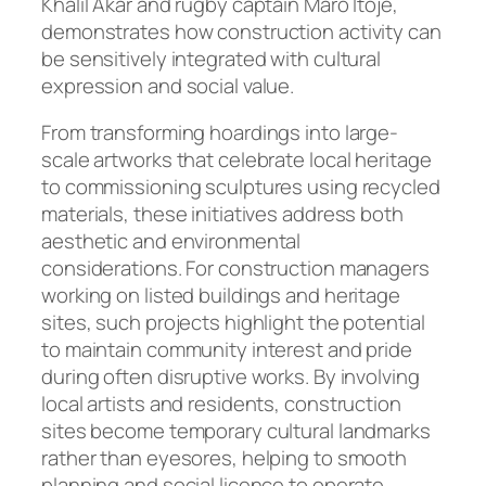
Khalil Akar and rugby captain Maro Itoje,
demonstrates how construction activity can
be sensitively integrated with cultural
expression and social value.
From transforming hoardings into large-
scale artworks that celebrate local heritage
to commissioning sculptures using recycled
materials, these initiatives address both
aesthetic and environmental
considerations. For construction managers
working on listed buildings and heritage
sites, such projects highlight the potential
to maintain community interest and pride
during often disruptive works. By involving
local artists and residents, construction
sites become temporary cultural landmarks
rather than eyesores, helping to smooth
planning and social licence to operate.