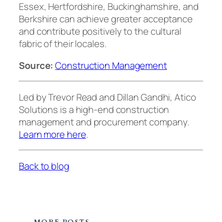
Essex, Hertfordshire, Buckinghamshire, and
Berkshire can achieve greater acceptance
and contribute positively to the cultural
fabric of their locales.
Source:
Construction Management
Led by Trevor Read and Dillan Gandhi, Atico
Solutions is a high-end construction
management and procurement company.
Learn more here
.
Back to blog