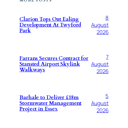
MORE POSTS
8
Clarion Tops Out Ealing
August
Development At Twyford
Park
2026
7
Farrans Secures Contract for
August
Stansted Airport Skylink
Walkways
2026
5
Barhale to Deliver £18m
August
Stormwater Management
Project in Essex
2026