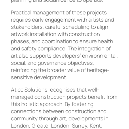
Practical management of these projects
requires early engagement with artists and
stakeholders, careful scheduling to align
artwork installation with construction
phases, and coordination to ensure health
and safety compliance. The integration of
art also supports developers’ environmental,
social, and governance objectives,
reinforcing the broader value of heritage-
sensitive development.
Atico Solutions recognises that well-
managed construction projects benefit from
this holistic approach. By fostering
connections between construction and
community through art, developments in
London, Greater London, Surrey, Kent,