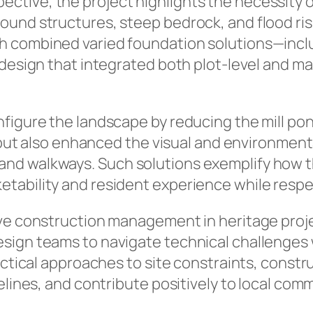
tive, the project highlights the necessity of
und structures, steep bedrock, and flood risk
h combined varied foundation solutions—incl
e design that integrated both plot-level and 
figure the landscape by reducing the mill pon
s but also enhanced the visual and environmenta
nd walkways. Such solutions exemplify how t
ability and resident experience while respecti
ive construction management in heritage proj
sign teams to navigate technical challenges 
ractical approaches to site constraints, const
melines, and contribute positively to local co