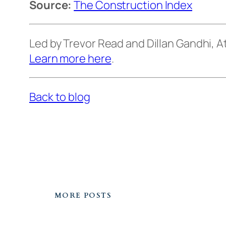
Source:
The Construction Index
Led by Trevor Read and Dillan Gandhi,
Learn more here
.
Back to blog
MORE POSTS