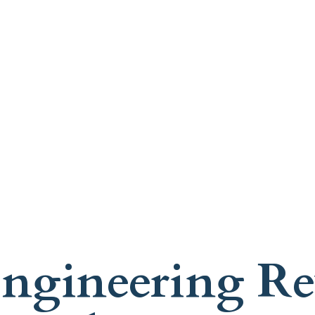
ngineering Rev