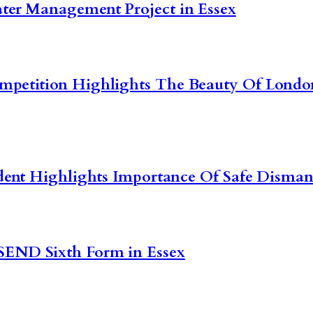
ter Management Project in Essex
ompetition Highlights The Beauty Of Lon
dent Highlights Importance Of Safe Dismant
SEND Sixth Form in Essex