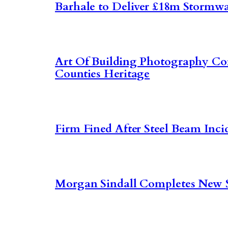
Barhale to Deliver £18m Stormwa
Art Of Building Photography C
Counties Heritage
Firm Fined After Steel Beam Inci
Morgan Sindall Completes New 