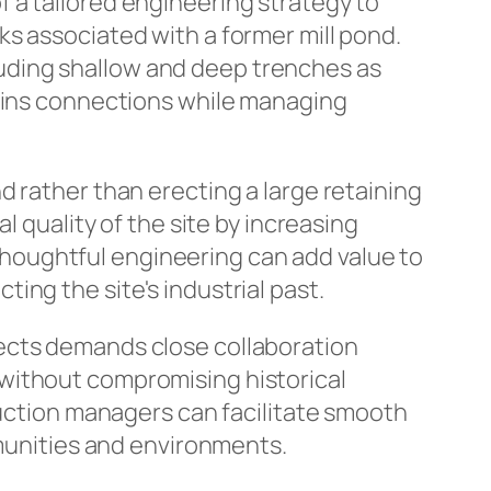
 a tailored engineering strategy to
s associated with a former mill pond.
uding shallow and deep trenches as
mains connections while managing
d rather than erecting a large retaining
l quality of the site by increasing
houghtful engineering can add value to
ng the site's industrial past.
ects demands close collaboration
without compromising historical
ruction managers can facilitate smooth
mmunities and environments.