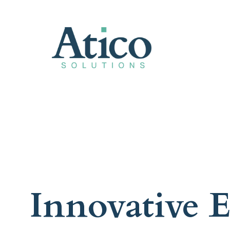
Innovative E