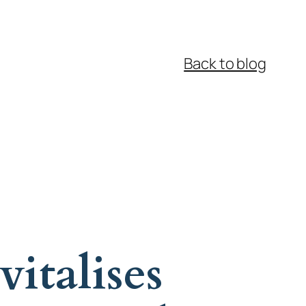
Back to blog
italises