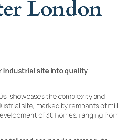
ter London
ndustrial site into quality
830s, showcases the complexity and
strial site, marked by remnants of mill
 development of 30 homes, ranging from