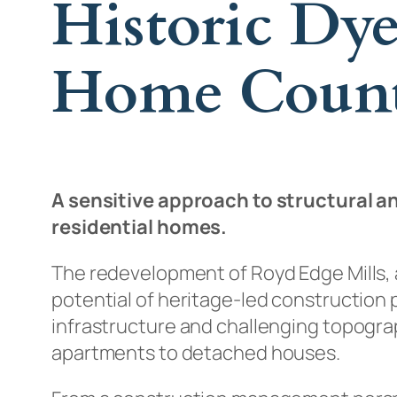
Historic Dy
Home Count
A sensitive approach to structural an
residential homes.
The redevelopment of Royd Edge Mills, a
potential of heritage-led construction p
infrastructure and challenging topogra
apartments to detached houses.