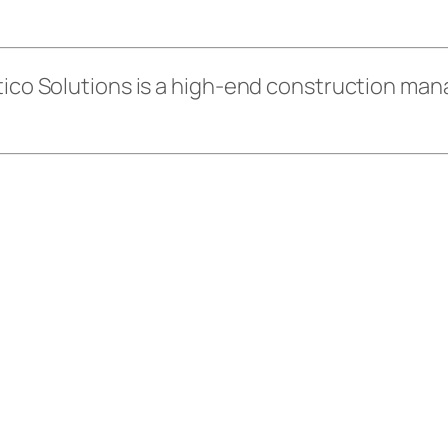
 Atico Solutions is a high-end construction 