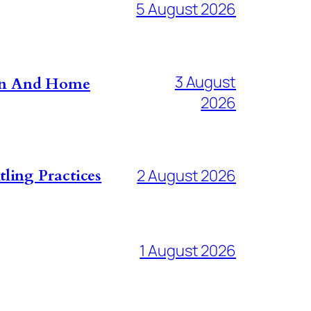
5 August 2026
3 August
don And Home
2026
ling Practices
2 August 2026
1 August 2026