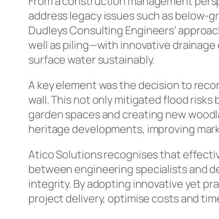
From a construction management perspec
address legacy issues such as below-gro
Dudleys Consulting Engineers’ approac
well as piling—with innovative drainag
surface water sustainably.
A key element was the decision to recon
wall. This not only mitigated flood risk
garden spaces and creating new woodla
heritage developments, improving market
Atico Solutions recognises that effect
between engineering specialists and de
integrity. By adopting innovative yet p
project delivery, optimise costs and ti