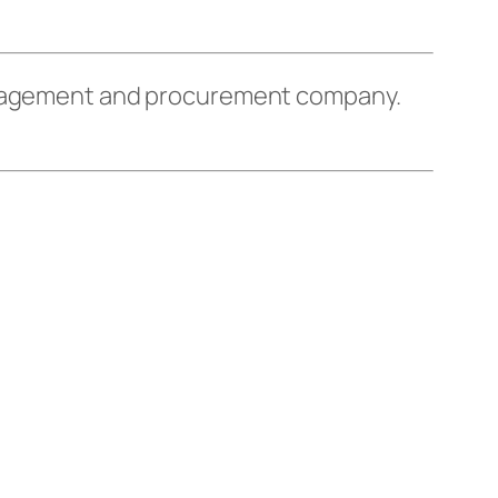
management and procurement company.