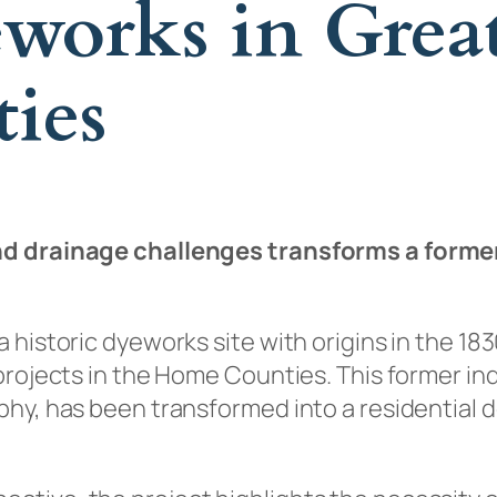
eworks in Grea
ies
d drainage challenges transforms a former i
 historic dyeworks site with origins in the 1
rojects in the Home Counties. This former indu
phy, has been transformed into a residential