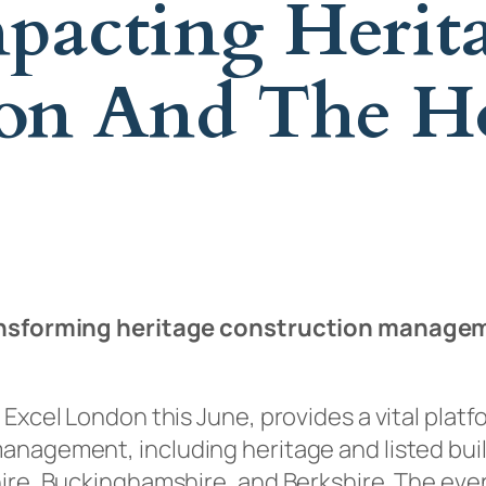
pacting Herita
don And The 
transforming heritage construction manage
 Excel London this June, provides a vital plat
anagement, including heritage and listed bui
hire, Buckinghamshire, and Berkshire. The ev