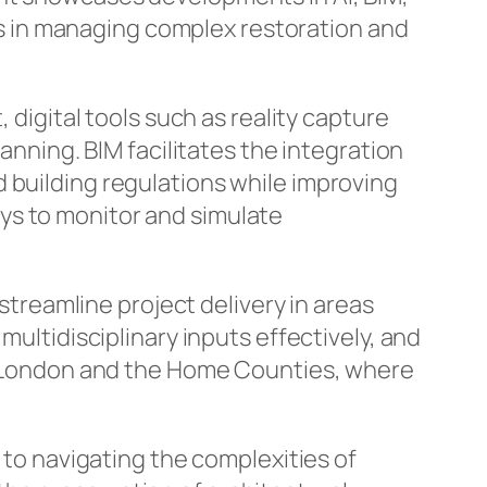
ons in managing complex restoration and
 digital tools such as reality capture
ing. BIM facilitates the integration
 building regulations while improving
ys to monitor and simulate
reamline project delivery in areas
multidisciplinary inputs effectively, and
 in London and the Home Counties, where
l to navigating the complexities of