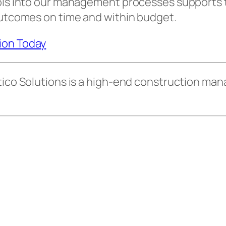
ools into our management processes supports t
outcomes on time and within budget.
tion Today
 Atico Solutions is a high-end construction 