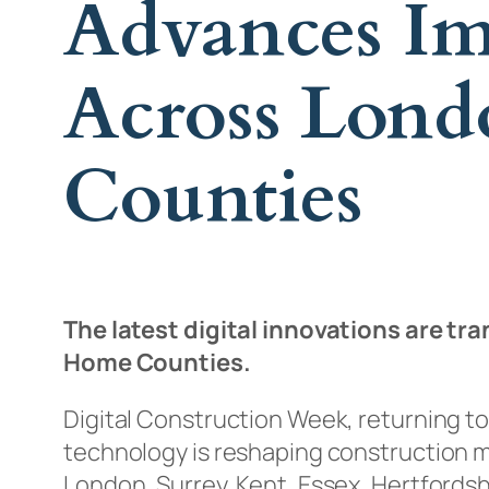
Advances Im
Across Lon
Counties
The latest digital innovations are 
Home Counties.
Digital Construction Week, returning to
technology is reshaping construction m
London, Surrey, Kent, Essex, Hertfords