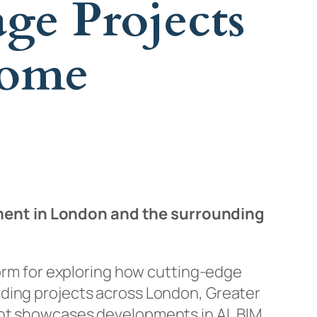
ge Projects
Home
ment in London and the surrounding
form for exploring how cutting-edge
lding projects across London, Greater
ent showcases developments in AI, BIM,