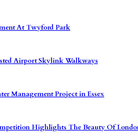
pment At Twyford Park
nsted Airport Skylink Walkways
ter Management Project in Essex
ompetition Highlights The Beauty Of Lon