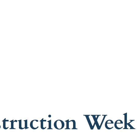
struction Week