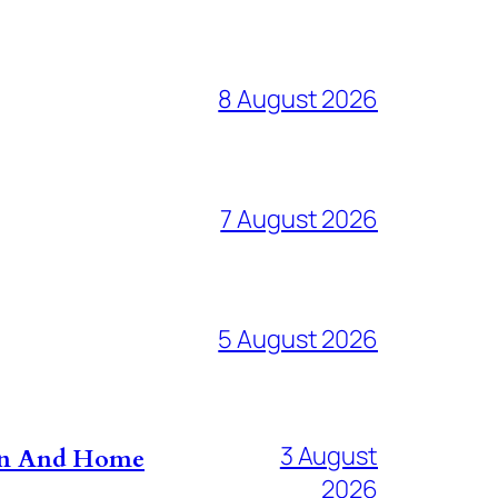
8 August 2026
7 August 2026
5 August 2026
3 August
don And Home
2026