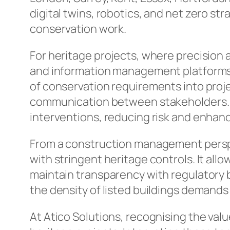
digital twins, robotics, and net zero st
conservation work.
For heritage projects, where precision an
and information management platforms 
of conservation requirements into proje
communication between stakeholders. Ro
interventions, reducing risk and enhan
From a construction management perspe
with stringent heritage controls. It all
maintain transparency with regulatory b
the density of listed buildings demand
At Atico Solutions, recognising the valu