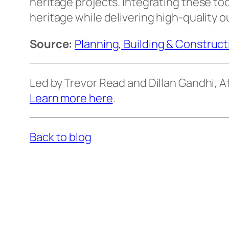
heritage projects. Integrating these t
heritage while delivering high-quality 
Source:
Planning, Building & Construc
Led by Trevor Read and Dillan Gandhi,
Learn more here
.
Back to blog