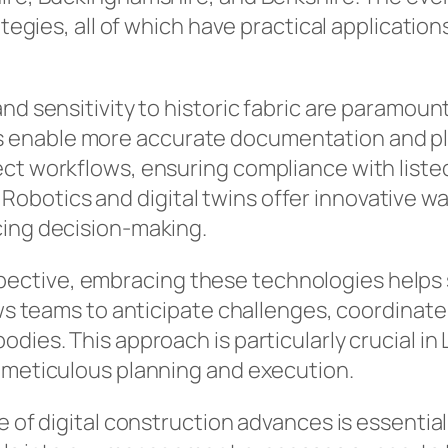
rategies, all of which have practical applicati
d sensitivity to historic fabric are paramount,
enable more accurate documentation and plann
ct workflows, ensuring compliance with listed
botics and digital twins offer innovative wa
cing decision-making.
ctive, embracing these technologies helps st
ows teams to anticipate challenges, coordinate 
odies. This approach is particularly crucial
s meticulous planning and execution.
e of digital construction advances is essentia