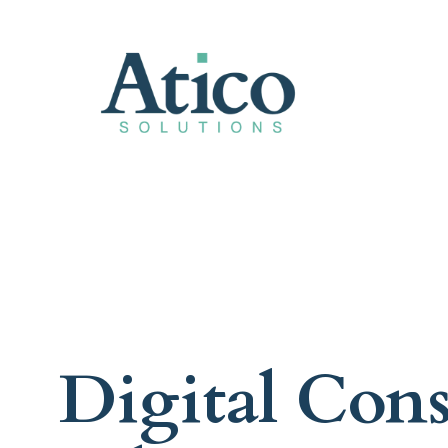
Digital Con