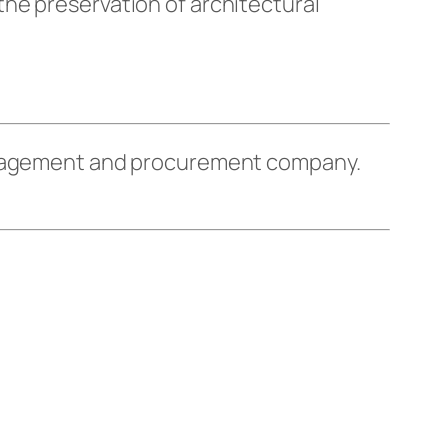
he preservation of architectural
management and procurement company.