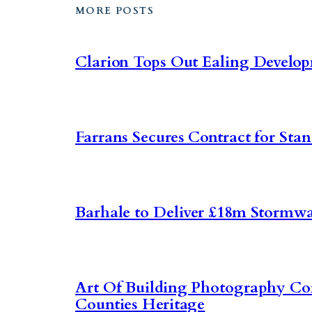
MORE POSTS
Clarion Tops Out Ealing Develo
Farrans Secures Contract for Sta
Barhale to Deliver £18m Stormwa
Art Of Building Photography C
Counties Heritage