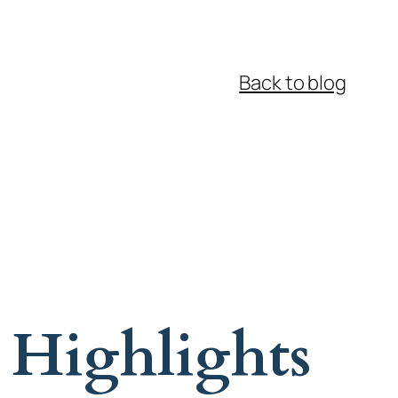
Back to blog
 Highlights