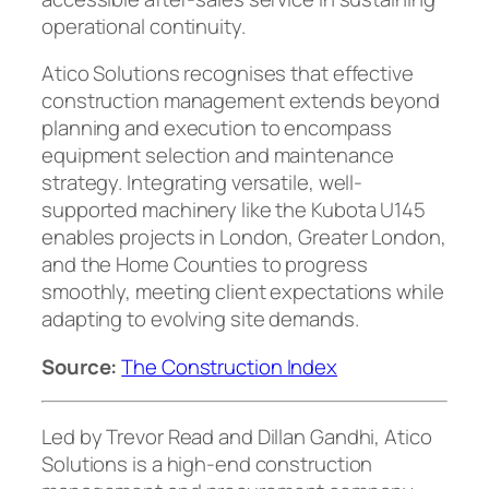
operational continuity.
Atico Solutions recognises that effective
construction management extends beyond
planning and execution to encompass
equipment selection and maintenance
strategy. Integrating versatile, well-
supported machinery like the Kubota U145
enables projects in London, Greater London,
and the Home Counties to progress
smoothly, meeting client expectations while
adapting to evolving site demands.
Source:
The Construction Index
Led by Trevor Read and Dillan Gandhi, Atico
Solutions is a high-end construction