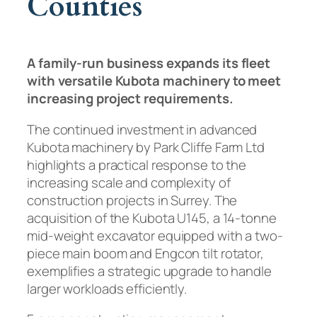
Counties
A family-run business expands its fleet
with versatile Kubota machinery to meet
increasing project requirements.
The continued investment in advanced
Kubota machinery by Park Cliffe Farm Ltd
highlights a practical response to the
increasing scale and complexity of
construction projects in Surrey. The
acquisition of the Kubota U145, a 14-tonne
mid-weight excavator equipped with a two-
piece main boom and Engcon tilt rotator,
exemplifies a strategic upgrade to handle
larger workloads efficiently.