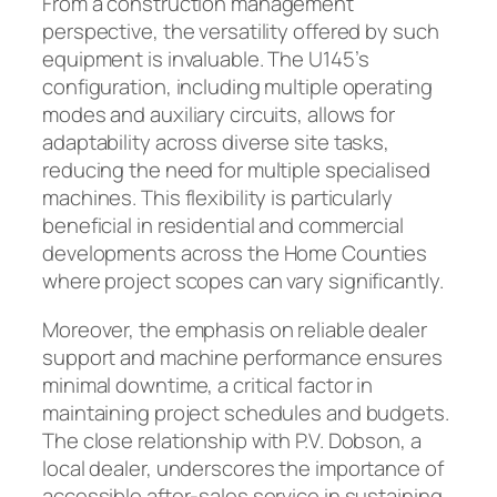
From a construction management
perspective, the versatility offered by such
equipment is invaluable. The U145’s
configuration, including multiple operating
modes and auxiliary circuits, allows for
adaptability across diverse site tasks,
reducing the need for multiple specialised
machines. This flexibility is particularly
beneficial in residential and commercial
developments across the Home Counties
where project scopes can vary significantly.
Moreover, the emphasis on reliable dealer
support and machine performance ensures
minimal downtime, a critical factor in
maintaining project schedules and budgets.
The close relationship with P.V. Dobson, a
local dealer, underscores the importance of
accessible after-sales service in sustaining