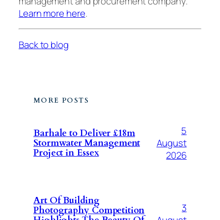
management and procurement company.
Learn more here
.
Back to blog
MORE POSTS
5
Barhale to Deliver £18m
August
Stormwater Management
Project in Essex
2026
Art Of Building
3
Photography Competition