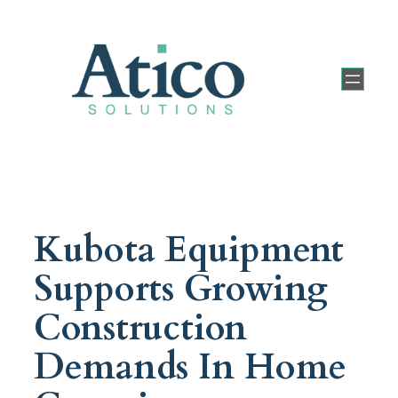
Kubota Equipment
Supports Growing
Construction
Demands In Home